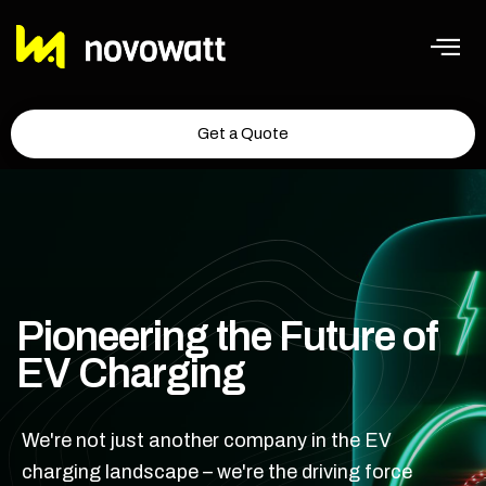
Get a Quote
Pioneering the Future of
EV Charging
We're not just another company in the EV
charging landscape – we're the driving force