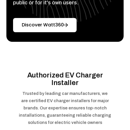
public or for it's own users.
Discover Watt360
Authorized EV Charger
Installer
Trusted by leading car manufacturers, we
are certified EV charger installers for major
brands. Our expertise ensures top-notch
installations, guaranteeing reliable charging
solutions for electric vehicle owners