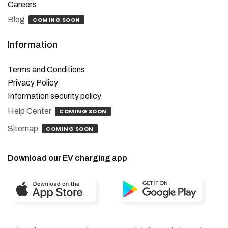
Careers
Blog
COMING SOON
Information
Terms and Conditions
Privacy Policy
Information security policy
Help Center
COMING SOON
Sitemap
COMING SOON
Download our EV charging app