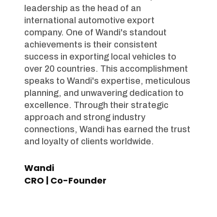
leadership as the head of an
international automotive export
company. One of Wandi's standout
achievements is their consistent
success in exporting local vehicles to
over 20 countries. This accomplishment
speaks to Wandi's expertise, meticulous
planning, and unwavering dedication to
excellence. Through their strategic
approach and strong industry
connections, Wandi has earned the trust
and loyalty of clients worldwide.
Wandi
CRO | Co-Founder