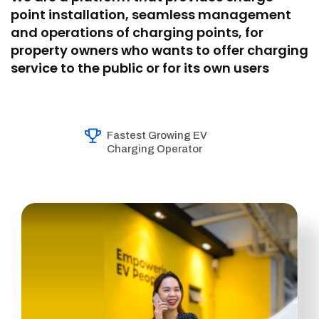
point installation, seamless management
and operations of charging points, for
property owners who wants to offer charging
service to the public or for its own users
Fastest Growing EV
Charging Operator