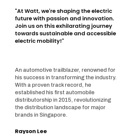
"At Watt, we're shaping the electric
future with passion and innovation.
Join us on this exhilarating journey
towards sustainable and accessible
electric mobility!"
An automotive trailblazer, renowned for
his success in transforming the industry.
With a proven track record, he
established his first automobile
distributorship in 2015, revolutionizing
the distribution landscape for major
brands in Singapore.
Rayson Lee