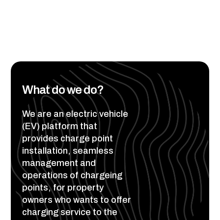
What do we do?
We are an electric vehicle
(EV) platform that
provides charge point
installation, seamless
management and
operations of chargeing
points, for property
owners who wants to offer
charging service to the