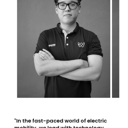
"In the fast-paced world of electric
mobility, we lead with technology