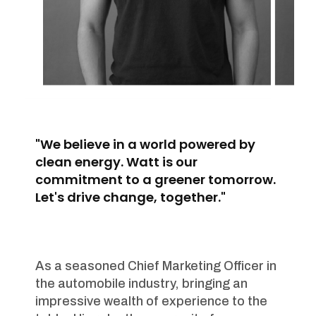
"We believe in a world powered by
clean energy. Watt is our
commitment to a greener tomorrow.
Let's drive change, together."
As a seasoned Chief Marketing Officer in
the automobile industry, bringing an
impressive wealth of experience to the