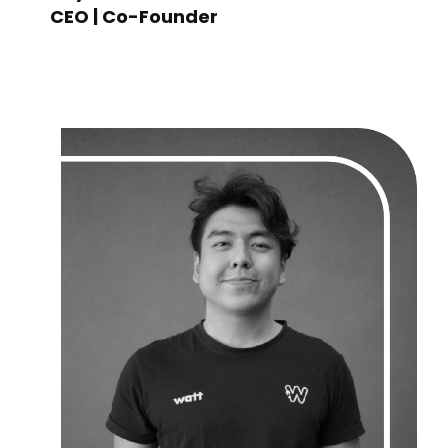
CEO | Co-Founder