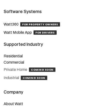
Software Systems
Watt360
FOR PROPERTY OWNERS
Watt Mobile App
FOR DRIVERS
Supported Industry
Residential
Commercial
Private Home
COMING SOON
Industrial
COMING SOON
Company
About Watt