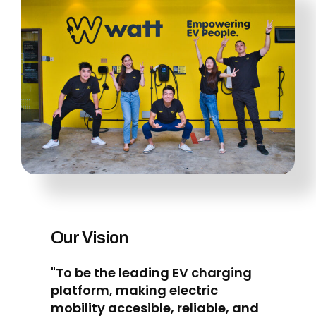
Our Vision
"To be the leading EV charging
platform, making electric
mobility accesible, reliable, and