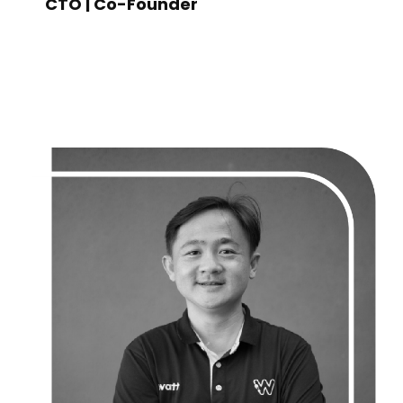
CTO | Co-Founder