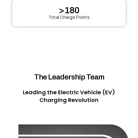
>
180
Total Charge Points
The Leadership Team
Leading the Electric Vehicle (EV)
Charging Revolution