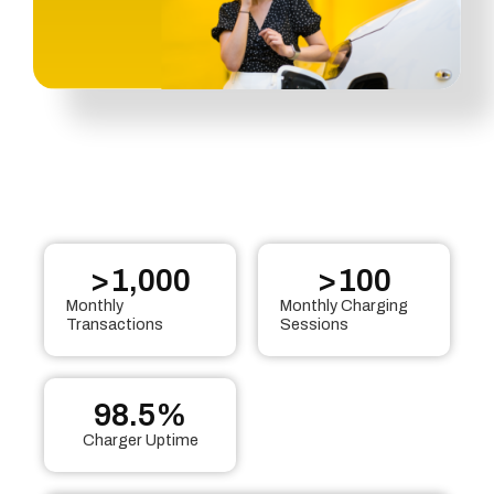
>
1,000
>
100
Monthly
Monthly Charging
Transactions
Sessions
98.5
%
Charger Uptime