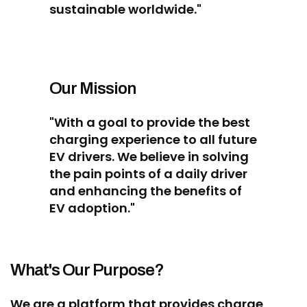
sustainable worldwide."
Our Mission
"With a goal to provide the best
charging experience to all future
EV drivers. We believe in solving
the pain points of a daily driver
and enhancing the benefits of
EV adoption."
What's Our Purpose?
We are a platform that provides charge