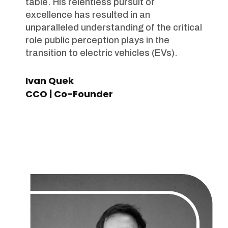
table. His relentless pursuit of
excellence has resulted in an
unparalleled understanding of the critical
role public perception plays in the
transition to electric vehicles (EVs).
Ivan Quek
CCO | Co-Founder