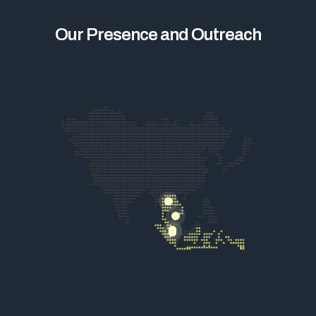
Our Presence and Outreach