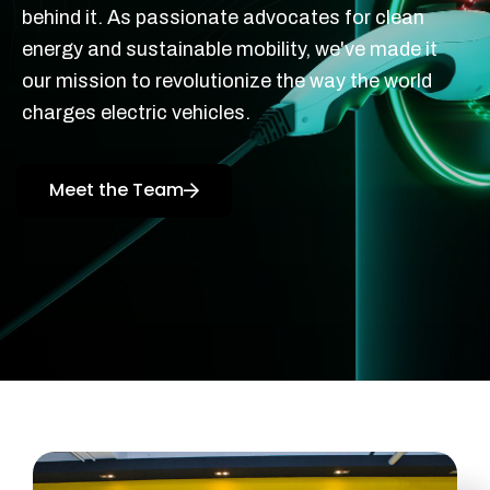
behind it. As passionate advocates for clean
energy and sustainable mobility, we've made it
our mission to revolutionize the way the world
charges electric vehicles.
Meet the Team