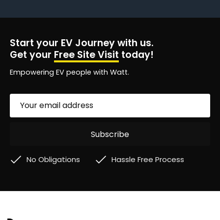
Start your EV Journey with us.
Get your
Free Site Visit
today!
Empowering EV people with Watt.
No Obligations
Hassle Free Process