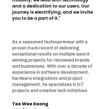
and a dedication to our users. Our
journey is electrifying, and we invite
you to be a part of it."
As a seasoned technopreneur with a
proven track record of delivering
exceptional results on multiple award-
winning projects for renowned brands
and businesses. With over a decade of
experience in software development,
hardware integrations and project
management, he specializes in IoT
projects and creative tech initiatives.
Tee Wee Keong