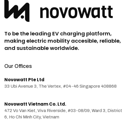
To be the leading EV charging platform,
making electric mobility accesible, reliable,
and sustainable worldwide.
Our Offices
Novowatt Pte Ltd
33 Ubi Avenue 3, The Vertex, #04-46 Singapore 408868
Novowatt Vietnam Co. Ltd.
472 Vo Van Kiet, Viva Riverside, #03-08/09, Ward 3, District
6, Ho Chi Minh City, Vietnam