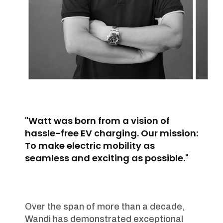
"Watt was born from a vision of
hassle-free EV charging. Our mission:
To make electric mobility as
seamless and exciting as possible."
Over the span of more than a decade,
Wandi has demonstrated exceptional